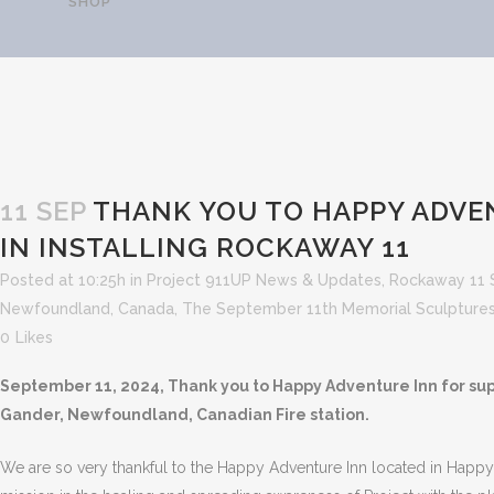
SHOP
THANK YOU TO HAPPY 
INSTA
11 SEP
THANK YOU TO HAPPY ADVE
IN INSTALLING ROCKAWAY 11
Posted at 10:25h
in
Project 911UP News & Updates
,
Rockaway 11 
Newfoundland, Canada
,
The September 11th Memorial Sculptures
0
Likes
September 11, 2024, Thank you to Happy Adventure Inn for supp
Gander, Newfoundland, Canadian Fire station.
We are so very thankful to the Happy Adventure Inn located in Hap