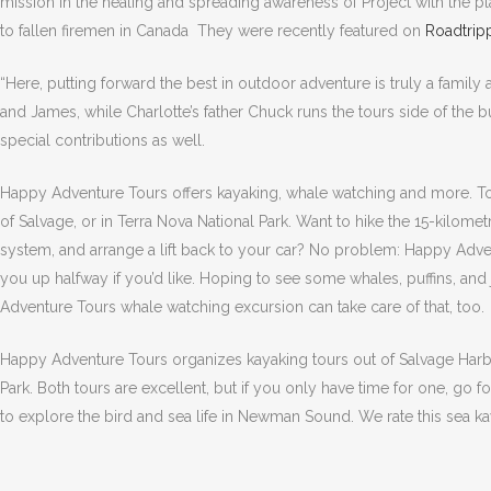
mission in the healing and spreading awareness of Project with the 
to fallen firemen in Canada They were recently featured on
Roadtrip
“Here, putting forward the best in outdoor adventure is truly a family
and James, while Charlotte’s father Chuck runs the tours side of the 
special contributions as well.
Happy Adventure Tours offers kayaking, whale watching and more. Tou
of Salvage, or in Terra Nova National Park. Want to hike the 15-kilomet
system, and arrange a lift back to your car? No problem: Happy Advent
you up halfway if you’d like. Hoping to see some whales, puffins, and
Adventure Tours whale watching excursion can take care of that, too.
Happy Adventure Tours organizes kayaking tours out of Salvage Harbou
Park. Both tours are excellent, but if you only have time for one, go f
to explore the bird and sea life in Newman Sound. We rate this sea ka