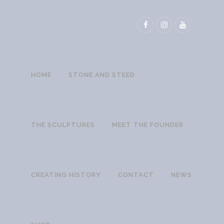
HOME
STONE AND STEED
THE SCULPTURES
MEET THE FOUNDER
CREATING HISTORY
CONTACT
NEWS