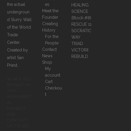
the actual
es
HEALING
Meet the
SCIENCE
undergroun
Founder
(Block #8)
d Slurry Wall
Creating
RESCUE 11
of the World
History
SOCRATIC
Trade
For the
WAY
Center.
People
TRIAD
Contact
Created by
VICTORII
News
REBUILD
artist San
Shop
Priest,
My
account
WON’T YOU
Cart
BE PART OF
Checkou
THIS
t
MONUMENT
AL
PROJECT
AND
CONTACT
US TO SEE