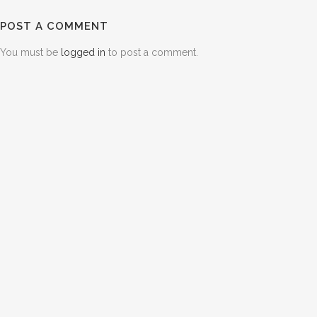
POST A COMMENT
You must be
logged in
to post a comment.