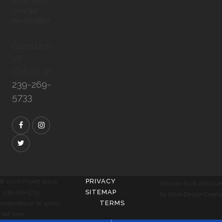
HOW YOU
CAN BE
INVOLVED?
Question
s?
Call us at
239-269-
5733
PRIVACY
© 2026 Project 911up
Website built with love
SITEMAP
239-269-5733
by Solve Design Create
TERMS
project911up ‘at’ gmail
‘dot’ com