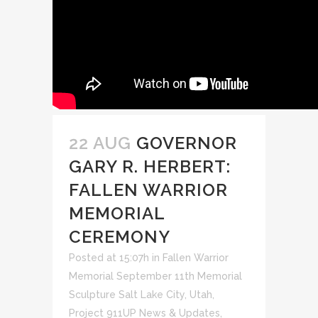
22 AUG
GOVERNOR
GARY R. HERBERT:
FALLEN WARRIOR
MEMORIAL
CEREMONY
Posted at 15:07h
in
Fallen Warrior
Memorial September 11th Memorial
Sculpture Salt Lake City, Utah
,
Project 911UP News & Updates
,