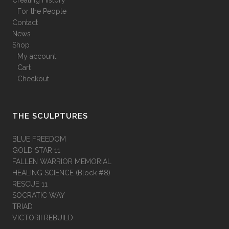
Creating History
For the People
Contact
News
Shop
My account
Cart
Checkout
THE SCULPTURES
BLUE FREEDOM
GOLD STAR 11
FALLEN WARRIOR MEMORIAL
HEALING SCIENCE (Block #8)
RESCUE 11
SOCRATIC WAY
TRIAD
VICTORII REBUILD