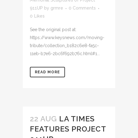
Memorial Sculptures of Project
911UP
by
grmre
0 Comments
0
Likes
See the original post at:
https://www.keysnews.com/moving-
tribute/collection_b182c6e8-fa5c-
11eb-b7e6-2bc6f692b76c.html#1...
READ MORE
22 AUG
LA TIMES
FEATURES PROJECT