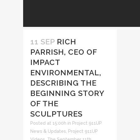
11 SEP
RICH
PARRISH, CEO OF
IMPACT
ENVIRONMENTAL,
DESCRIBING THE
BEGINNING STORY
OF THE
SCULPTURES
Posted at 15:00h
in
Project 911UP
News & Updates
,
Project 911UP
Videos
,
The September 11th