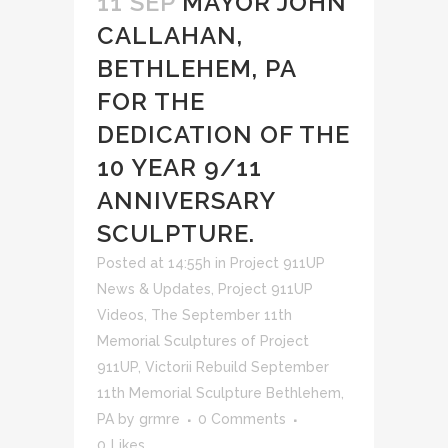
11 SEP
MAYOR JOHN
CALLAHAN,
BETHLEHEM, PA
FOR THE
DEDICATION OF THE
10 YEAR 9/11
ANNIVERSARY
SCULPTURE.
Posted at 14:55h
in
Project 911UP
News & Updates
,
Project 911UP
Videos
,
The September 11th
Memorial Sculptures of Project
911UP
,
Victorii Rebuild September
11th Memorial Sculpture Bethlehem,
PA
by
grmre
0 Comments
0
Likes