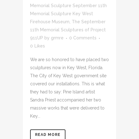
Memorial Sculpture September 11th
Memorial Sculpture Key West
Firehouse Museum
,
The September
11th Memorial Sculptures of Project
911UP
by
grmre
0 Comments
0
Likes
We are so honored to have placed two
sculptures now in Key West, Florida.
The City of Key West government site
covered our installations. This is what
they had to say: Pine Island artist
Sandra Priest accompanied her two
massive works that were delivered to
Key...
READ MORE