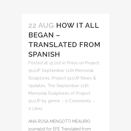
22 AUG
HOW IT ALL
BEGAN –
TRANSLATED FROM
SPANISH
Posted at 15:01h
in
Press on Project
911UP September 11th Memorial
Sculptures
,
Project 911UP News &
Updates
,
The September 11th
Memorial Sculptures of Project
911UP
by
grmre
0 Comments
0
Likes
ANA ROSA MENGOTTI MEAURIO
journalist for EFE Translated from