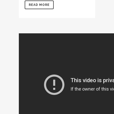
READ MORE