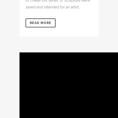
to create this series of Sculpture were
saved and intended for an artist...
READ MORE