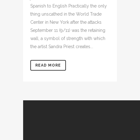
Spanish to English Practically the only
thing unscathed in the World Trade
Center in New York after the attacks
September 11 (9/11) was the retaining
wall, a symbol of strength with which
the artist Sandra Priest creates...
READ MORE