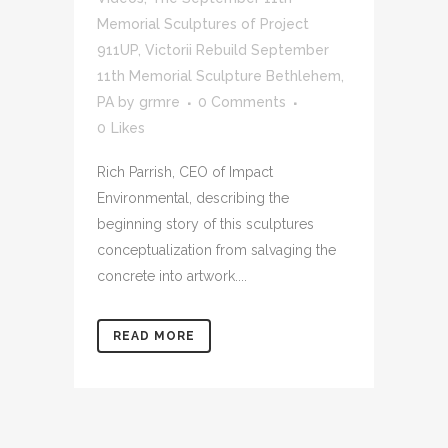
Memorial Sculptures of Project
911UP
,
Victorii Rebuild September
11th Memorial Sculpture Bethlehem,
PA
by
grmre
0 Comments
0
Likes
Rich Parrish, CEO of Impact
Environmental, describing the
beginning story of this sculptures
conceptualization from salvaging the
concrete into artwork....
READ MORE