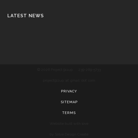
LATEST NEWS
© 2026 Project 911up
239-269-5733
project911up ‘at’ gmail ‘dot’ com
PRIVACY
SITEMAP
TERMS
Website built with love
by Solve Design Create