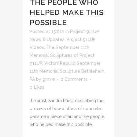
THE PEOPLE WHO
HELPED MAKE THIS
POSSIBLE
Posted at 15:01h
in
Project 911UP
News & Updates
,
Project 911UP
Videos
,
The September 11th
Memorial Sculptures of Project
911UP
,
Victorii Rebuild September
11th Memorial Sculpture Bethlehem,
PA
by
grmre
0 Comments
0
Likes
the artist, Sandra Priest describing the
process of how a block of concrete
became a piece of art and the people
who helped make this possible....