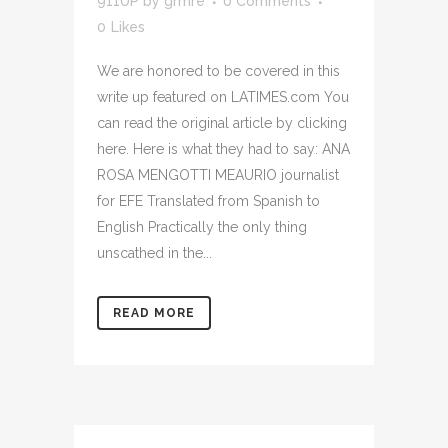
911UP
by
grmre
0 Comments
0
Likes
We are honored to be covered in this
write up featured on LATIMES.com You
can read the original article by clicking
here. Here is what they had to say: ANA
ROSA MENGOTTI MEAURIO journalist
for EFE Translated from Spanish to
English Practically the only thing
unscathed in the...
READ MORE