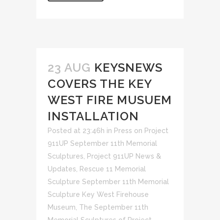
23 AUG
KEYSNEWS
COVERS THE KEY
WEST FIRE MUSUEM
INSTALLATION
Posted at 23:46h
in
Press on Project
911UP September 11th Memorial
Sculptures
,
Project 911UP News &
Updates
,
Rescue 11 Memorial
Sculpture September 11th Memorial
Sculpture Key West Firehouse
Museum
,
The September 11th