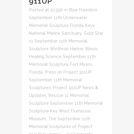
911UP
Posted at 22:55h
in
Blue Freedom
September 11th Underwater
Memorial Sculpture Florida Keys
National Marine Sanctuary
,
Gold Star
11 September 11th Memorial
Sculpture Winthrop Harbor, Illinois
,
Healing Science September 11th
Memorial Sculpture Fort Myers,
Florida
,
Press on Project 911UP
September 11th Memorial
Sculptures
,
Project 911UP News &
Updates
,
Rescue 11 Memorial
Sculpture September 11th Memorial
Sculpture Key West Firehouse
Museum
,
The September 11th
Memorial Sculptures of Project