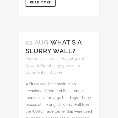
READ MORE
22 AUG
WHAT’S A
SLURRY WALL?
Posted at 22:41h
in
Project 911UP
News & Updates
by
grmre
0
Comments
0
Likes
A Slurry wall is a construction
technique of some of the strongest
foundations for large buildings. The 17
pieces of the original Slurry Wall from
the World Trade Center that were used