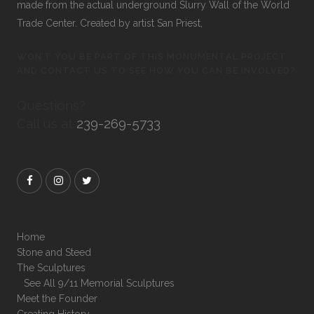
made from the actual underground Slurry Wall of the World
Trade Center. Created by artist San Priest,
WON’T YOU BE PART OF THIS MONUMENTAL PROJECT
AND CONTACT US TO SEE HOW YOU CAN BE INVOLVED?
Questions?
Call us at
239-269-5733
Home
Stone and Steed
The Sculptures
See All 9/11 Memorial Sculptures
Meet the Founder