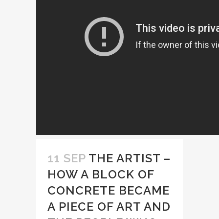
11 SEP
THE ARTIST –
HOW A BLOCK OF
CONCRETE BECAME
A PIECE OF ART AND