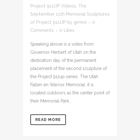
Project 911UP Videos
,
The
September 11th Memorial Sculptures
of Project 911UP
by
grmre
0
Comments
0
Likes
Speaking above is a video from
Governor Herbert of Utah on the
dedication day of the permanent
placement of the second sculpture of
the Project 911up series. The Utah
Fallen en Warrior Memorial, it is
located outdoors as the center point of
their Memorial Park...
READ MORE