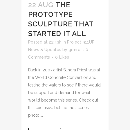
22 AUG
THE
PROTOTYPE
SCULPTURE THAT
STARTED IT ALL
Posted at 22:43h
in
Project 911UP
News & Updates
by
grmre
0
Comments
0
Likes
Back in 2007 artist Sandra Priest was at
the World Concrete Convention and
testing the waters to see if there would
be support and demand for what
would become this series. Check out
this exclusive behind the scenes
photo....