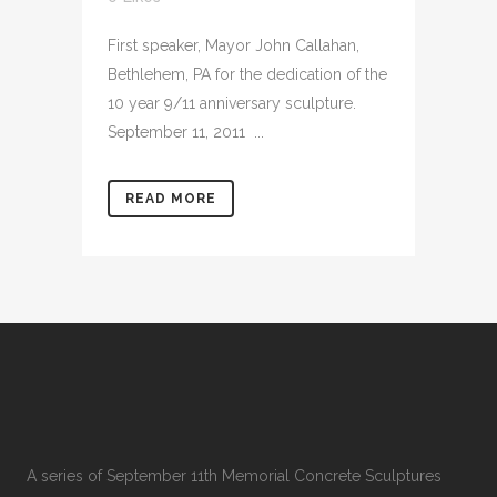
First speaker, Mayor John Callahan,
Bethlehem, PA for the dedication of the
10 year 9/11 anniversary sculpture.
September 11, 2011 ...
READ MORE
A series of September 11th Memorial Concrete Sculptures