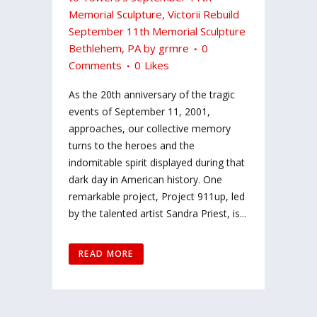
Memorial Sculpture
,
Victorii Rebuild
September 11th Memorial Sculpture
Bethlehem, PA
by
grmre
0
Comments
0
Likes
As the 20th anniversary of the tragic
events of September 11, 2001,
approaches, our collective memory
turns to the heroes and the
indomitable spirit displayed during that
dark day in American history. One
remarkable project, Project 911up, led
by the talented artist Sandra Priest, is...
READ MORE