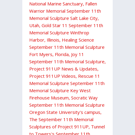
National Marine Sanctuary
,
Fallen
Warrior Memorial September 11th
Memorial Sculpture Salt Lake City,
Utah
,
Gold Star 11 September 11th
Memorial Sculpture Winthrop
Harbor, Illinois
,
Healing Science
September 11th Memorial Sculpture
Fort Myers, Florida
,
Joy 11
September 11th Memorial Sculpture
,
Project 911UP News & Updates
,
Project 911UP Videos
,
Rescue 11
Memorial Sculpture September 11th
Memorial Sculpture Key West
Firehouse Museum
,
Socratic Way
September 11th Memorial Sculpture
Oregon State University's campus
,
The September 11th Memorial
Sculptures of Project 911UP
,
Tunnel
to Towers's September 11th