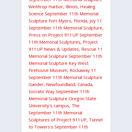
Winthrop Harbor, Illinois
,
Healing
Science September 11th Memorial
Sculpture Fort Myers, Florida
,
Joy 11
September 11th Memorial Sculpture
,
Press on Project 911UP September
11th Memorial Sculptures
,
Project
911UP News & Updates
,
Rescue 11
Memorial Sculpture September 11th
Memorial Sculpture Key West
Firehouse Museum
,
Rockaway 11
September 11th Memorial Sculpture
Gander, Newfoundland, Canada
,
Socratic Way September 11th
Memorial Sculpture Oregon State
University's campus
,
The
September 11th Memorial
Sculptures of Project 911UP
,
Tunnel
to Towers's September 11th