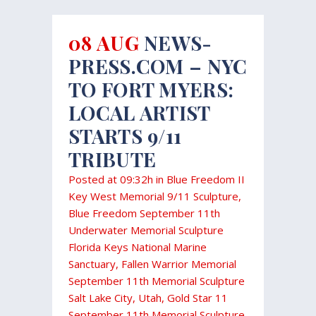
08 AUG
NEWS-
PRESS.COM – NYC
TO FORT MYERS:
LOCAL ARTIST
STARTS 9/11
TRIBUTE
Posted at 09:32h
in
Blue Freedom II
Key West Memorial 9/11 Sculpture
,
Blue Freedom September 11th
Underwater Memorial Sculpture
Florida Keys National Marine
Sanctuary
,
Fallen Warrior Memorial
September 11th Memorial Sculpture
Salt Lake City, Utah
,
Gold Star 11
September 11th Memorial Sculpture