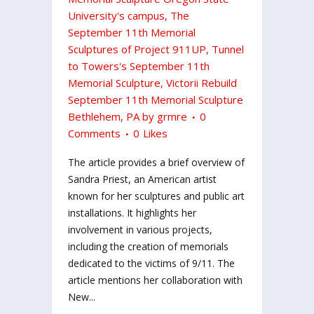
University's campus
,
The
September 11th Memorial
Sculptures of Project 911UP
,
Tunnel
to Towers's September 11th
Memorial Sculpture
,
Victorii Rebuild
September 11th Memorial Sculpture
Bethlehem, PA
by
grmre
0
Comments
0
Likes
The article provides a brief overview of
Sandra Priest, an American artist
known for her sculptures and public art
installations. It highlights her
involvement in various projects,
including the creation of memorials
dedicated to the victims of 9/11. The
article mentions her collaboration with
New...