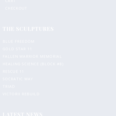
CART
CHECKOUT
THE SCULPTURES
BLUE FREEDOM
GOLD STAR 11
FALLEN WARRIOR MEMORIAL
HEALING SCIENCE (BLOCK #8)
RESCUE 11
SOCRATIC WAY
TRIAD
VICTORII REBUILD
LATEST NEWS