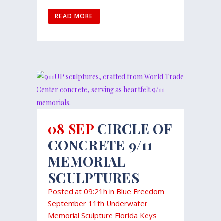
READ MORE
08 SEP
CIRCLE OF
CONCRETE 9/11
MEMORIAL
SCULPTURES
Posted at 09:21h
in
Blue Freedom
September 11th Underwater
Memorial Sculpture Florida Keys