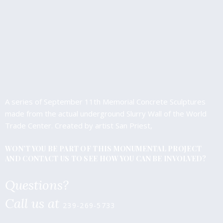
A series of September 11th Memorial Concrete Sculptures
made from the actual underground Slurry Wall of the World
Trade Center. Created by artist San Priest,
WON’T YOU BE PART OF THIS MONUMENTAL PROJECT
AND CONTACT US TO SEE HOW YOU CAN BE INVOLVED?
Questions?
Call us at
239-269-5733