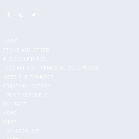
HOME
STONE AND STEED
THE SCULPTURES
SEE ALL 9/11 MEMORIAL SCULPTURES
MEET THE FOUNDER
CREATING HISTORY
FOR THE PEOPLE
CONTACT
NEWS
SHOP
MY ACCOUNT