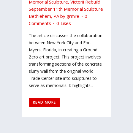
Memorial Sculpture
,
Victorii Rebuild
September 11th Memorial Sculpture
Bethlehem, PA
by
grmre
0
Comments
0
Likes
The article discusses the collaboration
between New York City and Fort
Myers, Florida, in creating a Ground
Zero art project. This project involves
transforming sections of the concrete
slurry wall from the original World
Trade Center site into sculptures to
serve as memorials. It highlights...
READ MORE