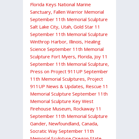
Florida Keys National Marine
Sanctuary
,
Fallen Warrior Memorial
September 11th Memorial Sculpture
Salt Lake City, Utah
,
Gold Star 11
September 11th Memorial Sculpture
Winthrop Harbor, Illinois
,
Healing
Science September 11th Memorial
Sculpture Fort Myers, Florida
,
Joy 11
September 11th Memorial Sculpture
,
Press on Project 911UP September
11th Memorial Sculptures
,
Project
911UP News & Updates
,
Rescue 11
Memorial Sculpture September 11th
Memorial Sculpture Key West
Firehouse Museum
,
Rockaway 11
September 11th Memorial Sculpture
Gander, Newfoundland, Canada
,
Socratic Way September 11th
Memorial Sculpture Oregon State