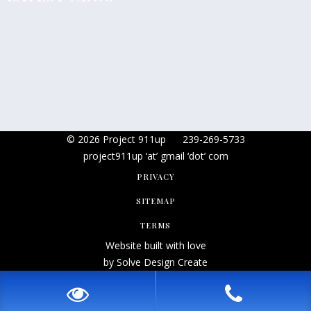
© 2026 Project 911up
239-269-5733
project911up ‘at’ gmail ‘dot’ com
PRIVACY
SITEMAP
TERMS
Website built with love
by Solve Design Create