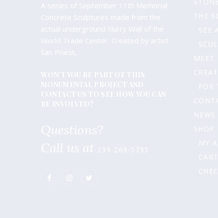
STONE
A series of September 11th Memorial
produc
THE S
Concrete Sculptures made from the
page
actual underground Slurry Wall of the
SEE 
World Trade Center. Created by artist
SCU
San Priest,
MEET
CREAT
WON’T YOU BE PART OF THIS
MONUMENTAL PROJECT AND
FOR 
CONTACT US TO SEE HOW YOU CAN
CONT
BE INVOLVED?
NEWS
Questions?
SHOP
MY 
Call us at
239-269-5733
CAR
CHE