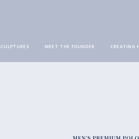
SCULPTURES
MEET THE FOUNDER
CREATING 
SHOP
MEN’S PREMIUM POL