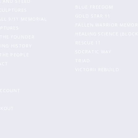
 AND STEED
t
BLUE FREEDOM
CULPTURES
GOLD STAR 11
ALL 9/11 MEMORIAL
FALLEN WARRIOR MEMOR
LPTURES
HEALING SCIENCE (BLOCK
 THE FOUNDER
RESCUE 11
ING HISTORY
SOCRATIC WAY
THE PEOPLE
TRIAD
ACT
VICTORII REBUILD
ACCOUNT
T
CKOUT