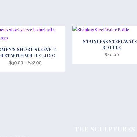
STAINLESS STEEL WAT
BOTTLE
MEN’S SHORT SLEEVE T-
t
$
40.00
HIRT WITH WHITE LOGO
Price
$
30.00
–
$
32.00
e
range:
s.
$30.00
through
s
$32.00
THE SCULPTURES