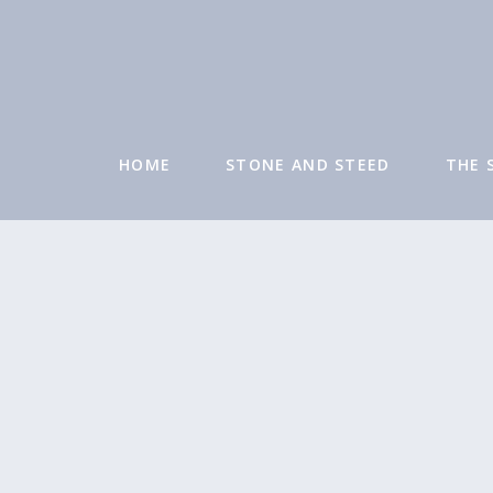
HOME
STONE AND STEED
THE 