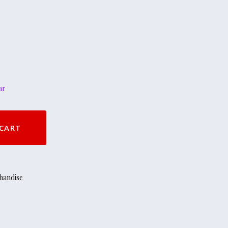
ar
CART
handise