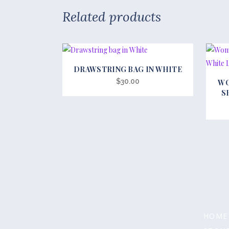
Related products
DRAWSTRING BAG IN WHITE
This
$
30.00
WO
produc
S
has
multipl
variant
The
option
may
be
chosen
on
HOME
the