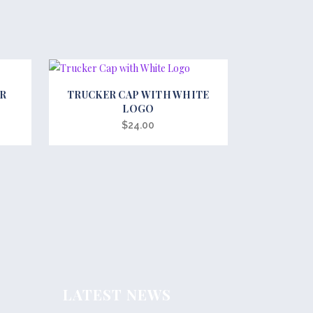
This
ER
TRUCKER CAP WITH WHITE
product
LOGO
has
$
24.00
multiple
variants.
The
options
may
be
chosen
on
the
LATEST NEWS
product