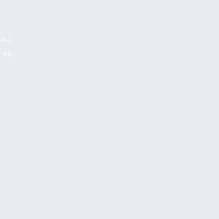
page
IAL
 #8)