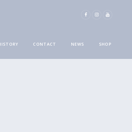
HISTORY
CONTACT
NEWS
SHOP
O