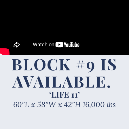
BLOCK #9 IS
AVAILABLE
.
‘LIFE 11’
60”L x 58”W x 42”H 16,000 lbs