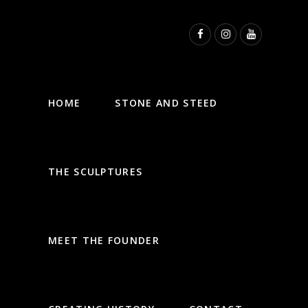
HOME
STONE AND STEED
THE SCULPTURES
MEET THE FOUNDER