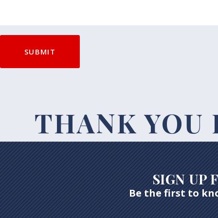
THANK YOU 
SIGN UP
Be the first to k