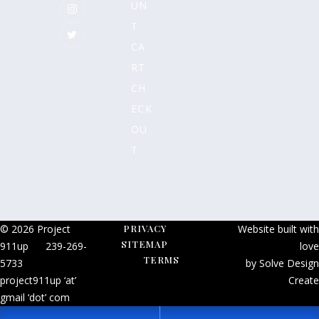
UN
T
CA
RT
CH
ECK
OU
T
© 2026 Project
PRIVACY
Website built with
SITEMAP
911up
239-269-
love
TERMS
5733
by Solve Design
project911up ‘at’
Create
gmail ‘dot’ com