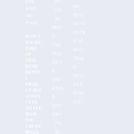
d by
PT
#8)
artist
UR
RESC
San
ES
Priest,
UE 11
MEE
SOCR
T
WON’T
ATIC
YOU BE
THE
PART
WAY
FOU
OF
TRIA
THIS
NDE
MONU
D
R
MENTA
VICT
L
CRE
PROJE
ORII
ATIN
CT AND
REBU
CONTA
G
ILD
CT US
HIST
TO SEE
HOW
ORY
YOU
FO
CAN BE
R
INVOL