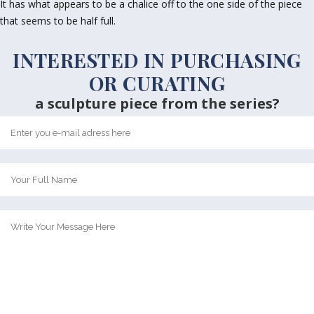
It has what appears to be a chalice off to the one side of the piece
that seems to be half full.
INTERESTED IN PURCHASING
OR CURATING
a sculpture piece from the series?