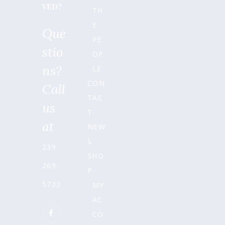
VED?
TH
E
Que
PE
stio
OP
ns?
LE
CON
Call
TAC
us
T
at
NEW
S
239-
SHO
269-
P
5733
MY
AC
CO