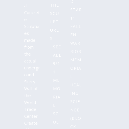
D
THE
al
STAR
Concret
SCU
11
e
LPT
Sculptur
FALL
URE
es
EN
S
made
WAR
from
SEE
RIOR
the
ALL
MEM
actual
9/1
undergr
ORIA
1
ound
L
ME
Slurry
HEAL
Wall of
MO
ING
the
RIA
SCIE
World
L
Trade
NCE
SC
Center.
(BLO
UL
Create
CK