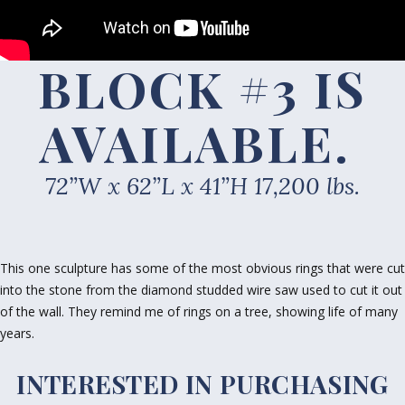
BLOCK #3 IS
AVAILABLE
.
72”W x 62”L x 41”H 17,200 lbs.
This one sculpture has some of the most obvious rings that were cut
into the stone from the diamond studded wire saw used to cut it out
of the wall. They remind me of rings on a tree, showing life of many
years.
INTERESTED IN PURCHASING