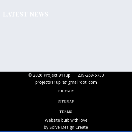
LATEST NEWS
© 2026 Project 911up
239-269-5733
project911up ‘at’ gmail ‘dot’ com
PRIVACY
SITEMAP
TERMS
Website built with love
by Solve Design Create