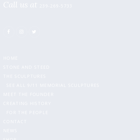
Call us at
239-269-5733
HOME
STONE AND STEED
THE SCULPTURES
SEE ALL 9/11 MEMORIAL SCULPTURES
MEET THE FOUNDER
CREATING HISTORY
FOR THE PEOPLE
CONTACT
NEWS
SHOP