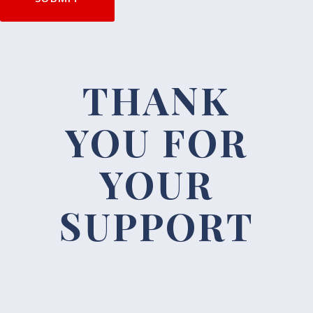
THANK
YOU FOR
YOUR
SUPPORT