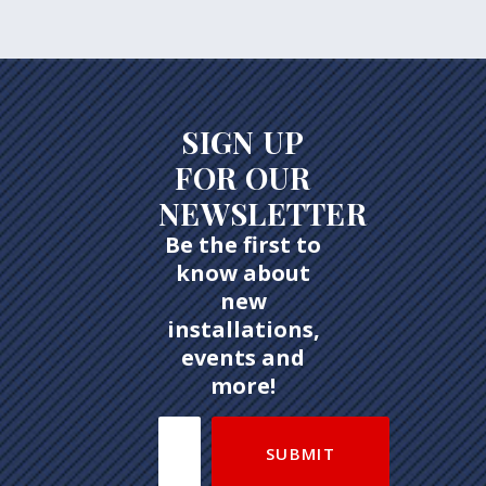
SIGN UP
FOR OUR
NEWSLETTER
Be the first to
know about
new
installations,
events and
more!