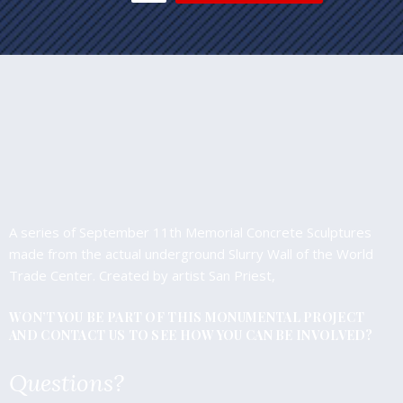
A series of September 11th Memorial Concrete Sculptures
made from the actual underground Slurry Wall of the World
Trade Center. Created by artist San Priest,
WON’T YOU BE PART OF THIS MONUMENTAL PROJECT
AND CONTACT US TO SEE HOW YOU CAN BE INVOLVED?
Questions?