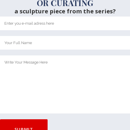
OR CURATING
a sculpture piece from the series?