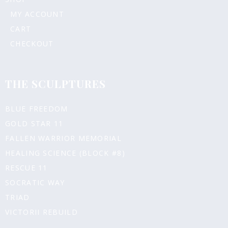
MY ACCOUNT
CART
CHECKOUT
THE SCULPTURES
BLUE FREEDOM
GOLD STAR 11
FALLEN WARRIOR MEMORIAL
HEALING SCIENCE (BLOCK #8)
RESCUE 11
SOCRATIC WAY
TRIAD
VICTORII REBUILD