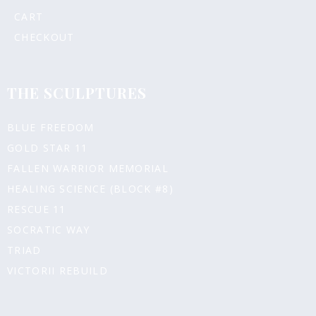
CART
CHECKOUT
THE SCULPTURES
BLUE FREEDOM
GOLD STAR 11
FALLEN WARRIOR MEMORIAL
HEALING SCIENCE (BLOCK #8)
RESCUE 11
SOCRATIC WAY
TRIAD
VICTORII REBUILD