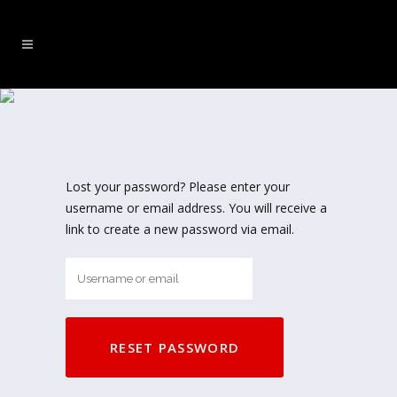
MY ACCOUNT
Lost your password? Please enter your
username or email address. You will receive a
link to create a new password via email.