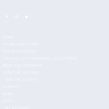
HOME
STONE AND STEED
THE SCULPTURES
SEE ALL 9/11 MEMORIAL SCULPTURES
MEET THE FOUNDER
CREATING HISTORY
FOR THE PEOPLE
CONTACT
NEWS
SHOP
MY ACCOUNT