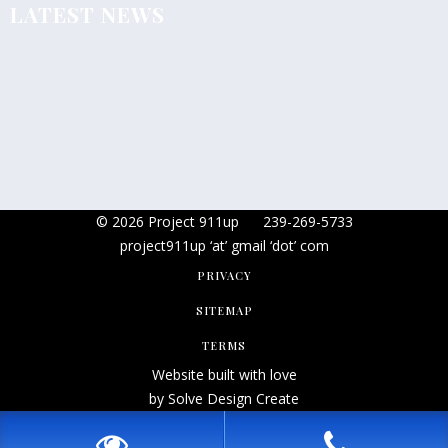
LATEST NEWS
© 2026 Project 911up
239-269-5733
project911up ‘at’ gmail ‘dot’ com
PRIVACY
SITEMAP
TERMS
Website built with love
by Solve Design Create