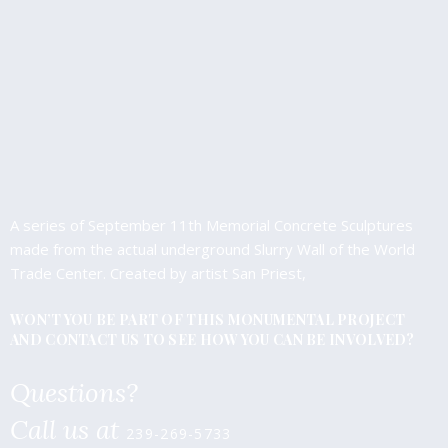
A series of September 11th Memorial Concrete Sculptures
made from the actual underground Slurry Wall of the World
Trade Center. Created by artist San Priest,
WON’T YOU BE PART OF THIS MONUMENTAL PROJECT
AND CONTACT US TO SEE HOW YOU CAN BE INVOLVED?
Questions?
Call us at
239-269-5733